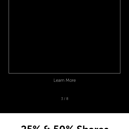
Learn More
3
/
8