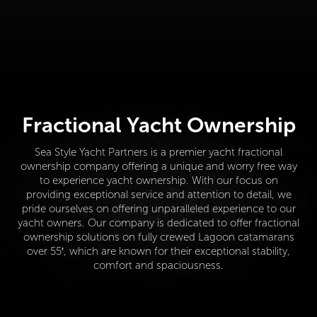
Fractional Yacht Ownership
Sea Style Yacht Partners is a premier yacht fractional
ownership company offering a unique and worry free way
to experience yacht ownership. With our focus on
providing exceptional service and attention to detail, we
pride ourselves on offering unparalleled experience to our
yacht owners. Our company is dedicated to offer fractional
ownership solutions on fully crewed Lagoon catamarans
over 55′, which are known for their exceptional stability,
comfort and spaciousness.