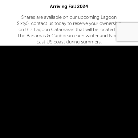
Arriving Fall 2024
Shares are available on our upcoming Lagoon
Sixty5, contact us today to reserve your ownership
on this Lagoon Catamaran that will be located in
The Bahamas & Caribbean each winter and North
East US coast during summers.
Contact Us
Who We Are
Sea Style is a US based and owned company with
headquarters in Annapolis, MD. Sea Style is part of
the SSA Group, a leader in fractional yachting for
the past 20 years. With over 500 boats under
management since its inception, the SSA group