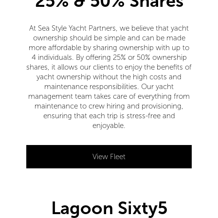
25% & 50% Shares
At Sea Style Yacht Partners, we believe that yacht
ownership should be simple and can be made
more affordable by sharing ownership with up to
4 individuals. By offering 25% or 50% ownership
shares, it allows our clients to enjoy the benefits of
yacht ownership without the high costs and
maintenance responsibilities. Our yacht
management team takes care of everything from
maintenance to crew hiring and provisioning,
ensuring that each trip is stress-free and
enjoyable.
View Fleet
Lagoon Sixty5