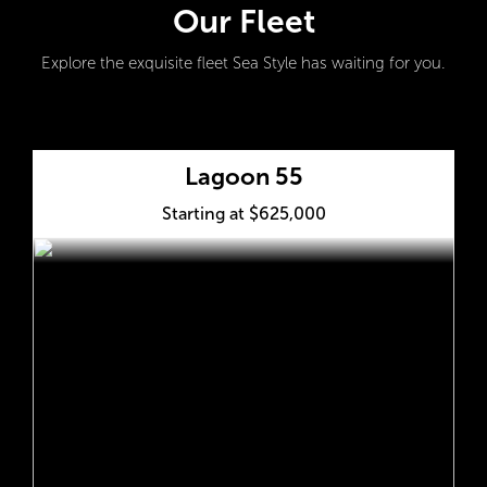
Our Fleet
Explore the exquisite fleet Sea Style has waiting for you.
Lagoon 55
Starting at $625,000