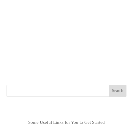
New Boat Delivery July 2024
Shares Starting at $625,000
Be the first owner on this Lagoon 55 and create your dream
itinerary.
Possible Itineraries
Mediterranean Sea
Caribbean/Bahamas
North East USA
Asia Pacific
Search
Recent Posts
Some Useful Links for You to Get Started