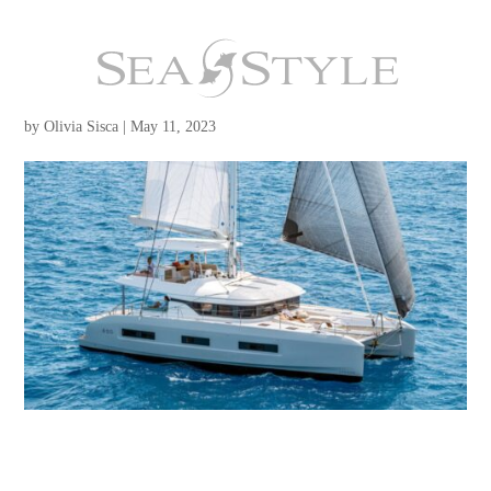
Lagoon 55
by
Olivia Sisca
|
May 11, 2023
2024 Lagoon 55