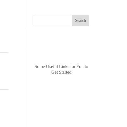
Search
Recent
CONTACT US
Posts
Some Useful Links for You to
Get Started
Recent
ast
→
Comments
No comments to show.