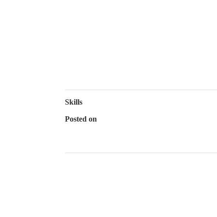
Chesapeake B
WHO WE ARE
Skills
Posted on
July 12, 2022
←
Hamptons, NY