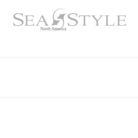
ay, MD
North America
OUR FLEET
CRUISING AREAS
FAQ
Italian Co